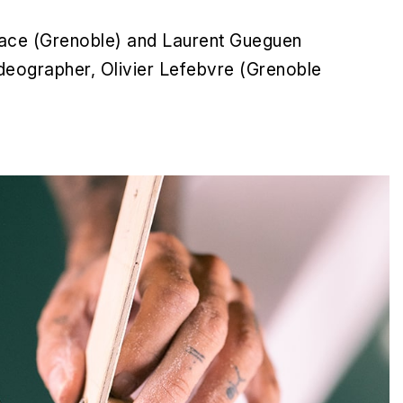
Space (Grenoble) and Laurent Gueguen
deographer, Olivier Lefebvre (Grenoble