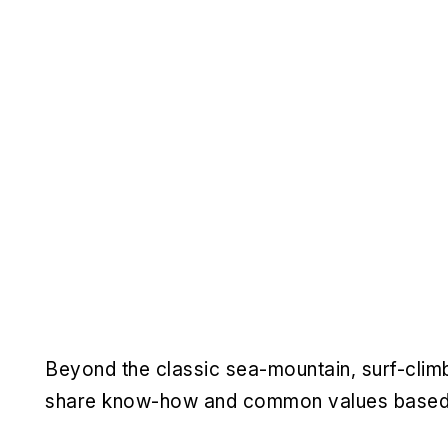
Beyond the classic sea-mountain, surf-climbi
share know-how and common values based on