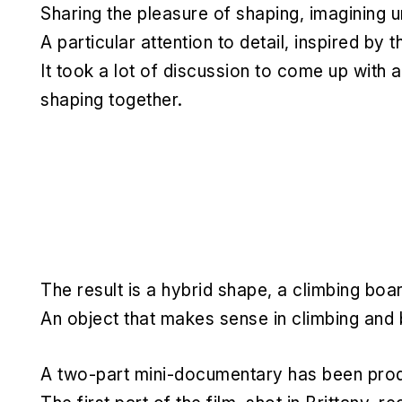
Sharing the pleasure of shaping, imagining u
A particular attention to detail, inspired by
It took a lot of discussion to come up with a
shaping together.
The result is a hybrid shape, a climbing boar
An object that makes sense in climbing and 
A two-part mini-documentary has been produ