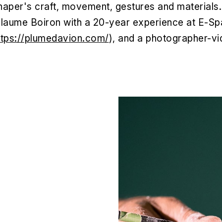
shaper's craft, movement, gestures and materials.
Guillaume Boiron with a 20-year experience at E-
ttps://plumedavion.com/
), and a photographer-vi