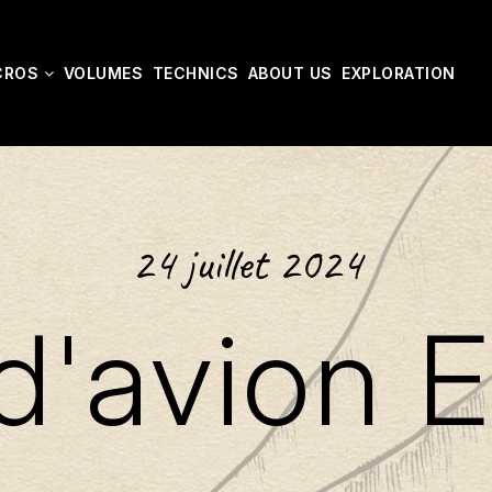
CROS
VOLUMES
TECHNICS
ABOUT US
EXPLORATION
24 juillet 2024
d'avion E