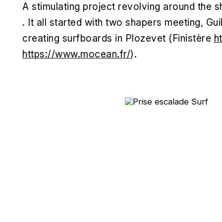
A stimulating project revolving around the 
. It all started with two shapers meeting, 
creating surfboards in Plozevet (Finistère
h
https://www.mocean.fr/
).