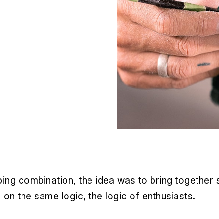
ng combination, the idea was to bring together si
 the same logic, the logic of enthusiasts.