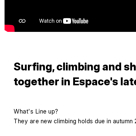
Surfing, climbing and 
together in Espace's lat
What's Line up?
They are new climbing holds due in autumn