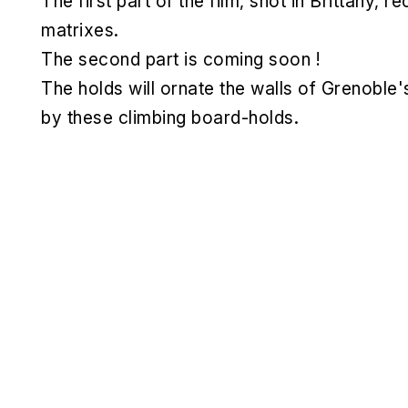
The first part of the film, shot in Brittany,
matrixes.
The second part is coming soon !
The holds will ornate the walls of Grenoble
by these climbing board-holds.