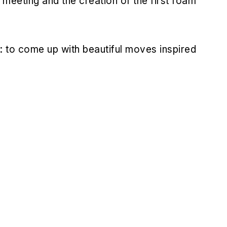
s meeting and the creation of the first foam
: to come up with beautiful moves inspired