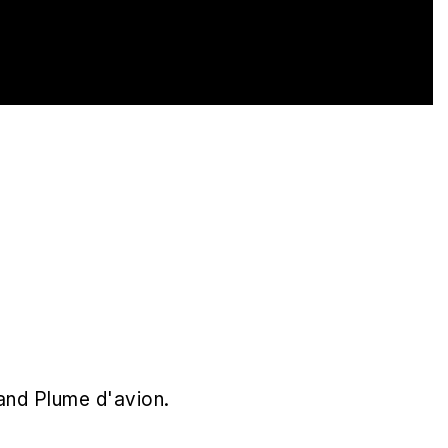
and Plume d'avion.