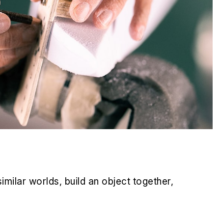
milar worlds, build an object together,