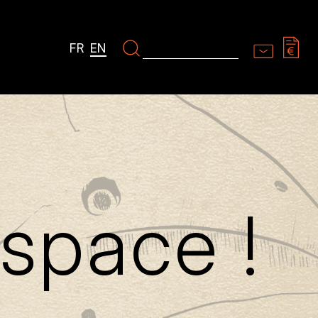
FR
EN
space !