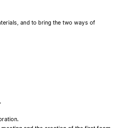
aterials, and to bring the two ways of
.
ration.