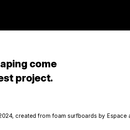
shaping come
est project.
 2024, created from foam surfboards by Espace 