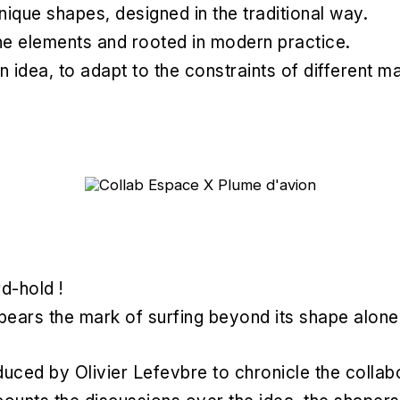
nique shapes, designed in the traditional way.
 the elements and rooted in modern practice.
n idea, to adapt to the constraints of different m
d-hold !
bears the mark of surfing beyond its shape alone
ced by Olivier Lefevbre to chronicle the collabo