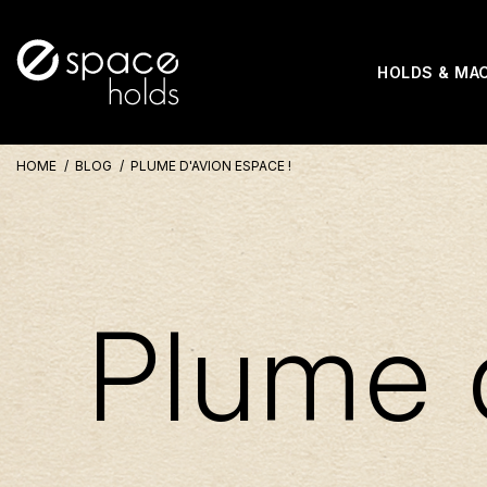
HOLDS & MA
HOME
BLOG
PLUME D'AVION ESPACE !
Plume 