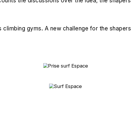
 recounts the discussions over the idea, the shaper
's climbing gyms. A new challenge for the shapers