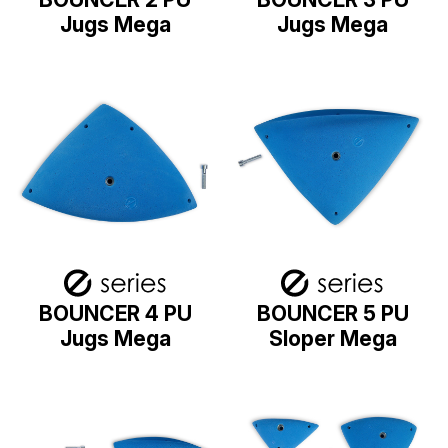
Jugs Mega
Jugs Mega
BOUNCER 4 PU
BOUNCER 5 PU
Jugs Mega
Sloper Mega