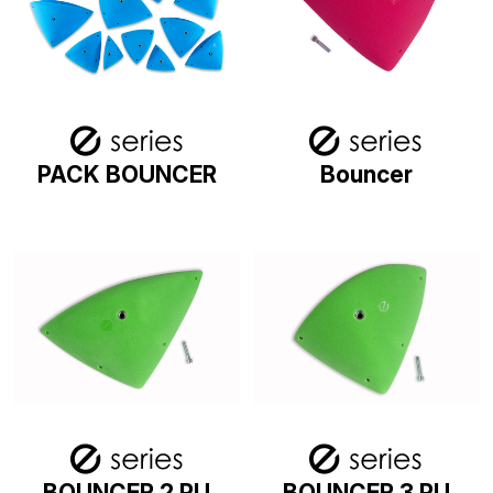
PACK BOUNCER
Bouncer
BOUNCER 2 PU
BOUNCER 3 PU