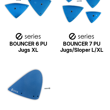
BOUNCER 6 PU
BOUNCER 7 PU
Jugs XL
Jugs/Sloper L/XL