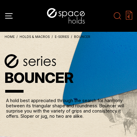
HOME
HOLDS & MACROS
E-SERIES
BOUNCER
BOUNCER
A hold best appreciated through the search for harmony
between its triangular shape and roundness. Bouncer will
surprise you with the variety of grips and consistency it
offers. Sloper or jug, no two are alike.