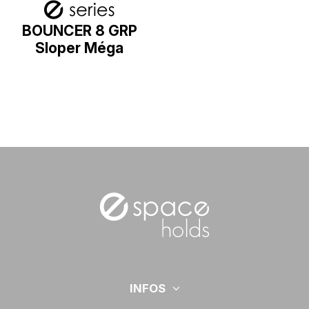
BOUNCER 8 GRP
Sloper Méga
INFOS