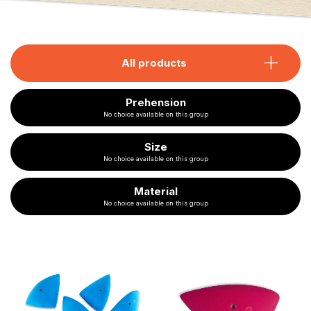
All products
Prehension
No choice available on this group
Size
No choice available on this group
Material
No choice available on this group