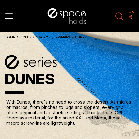
HOME
HOLDS & MACROS
E-SERIES
DUNES
DUNES
With Dunes, there's no need to cross the desert. As micros
or macros, from pinches to jugs and slopers, every grip
offers atypical and aesthetic settings. Thanks to its GRP
fiberglass material, for the sized XXL and Mega, these
macro screw-ins are lightweight.