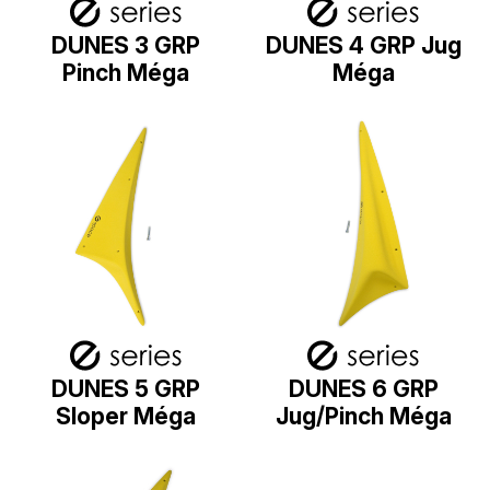
DUNES 3 GRP
DUNES 4 GRP Jug
Pinch Méga
Méga
DUNES 5 GRP
DUNES 6 GRP
Sloper Méga
Jug/Pinch Méga