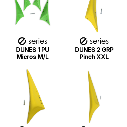
DUNES 1 PU
DUNES 2 GRP
Micros M/L
Pinch XXL