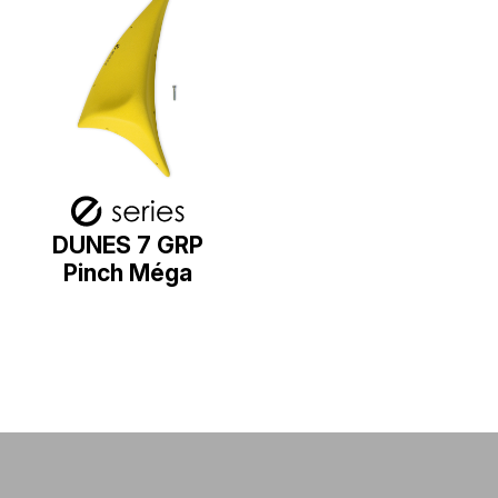
DUNES 7 GRP
Pinch Méga