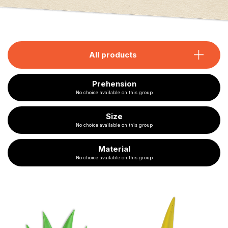
All products
Prehension
No choice available on this group
Size
No choice available on this group
Material
No choice available on this group