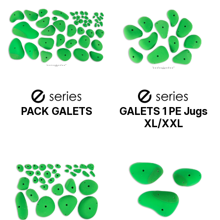
PACK GALETS
GALETS 1 PE Jugs
XL/XXL