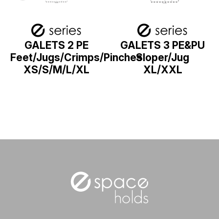
GALETS 2 PE
GALETS 3 PE&PU
Feet/Jugs/Crimps/Pinches
Sloper/Jug
XS/S/M/L/XL
XL/XXL