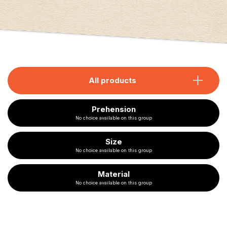
All products
Prehension
No choice available on this group
Size
No choice available on this group
Material
No choice available on this group