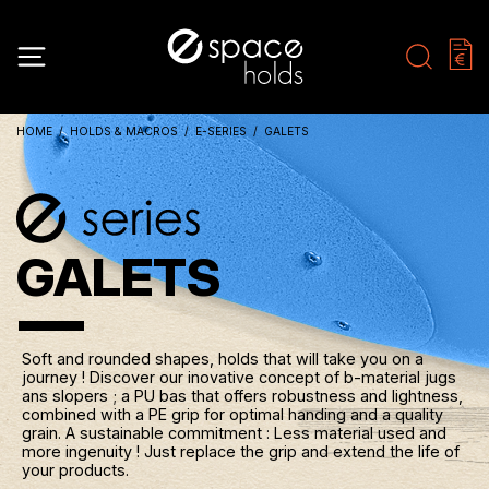
HOME
HOLDS & MACROS
E-SERIES
GALETS
GALETS
Soft and rounded shapes, holds that will take you on a
journey ! Discover our inovative concept of b-material jugs
ans slopers ; a PU bas that offers robustness and lightness,
combined with a PE grip for optimal handing and a quality
grain. A sustainable commitment : Less material used and
more ingenuity ! Just replace the grip and extend the life of
your products.