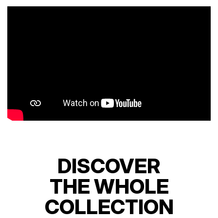
DISCOVER
THE WHOLE
COLLECTION