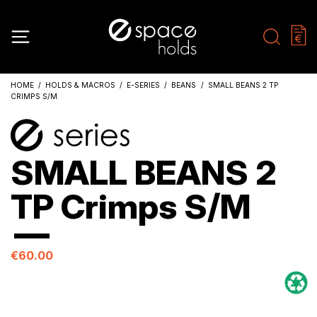
HOME
HOLDS & MACROS
E-SERIES
BEANS
SMALL BEANS 2 TP
CRIMPS S/M
SMALL BEANS 2
TP Crimps S/M
€60.00