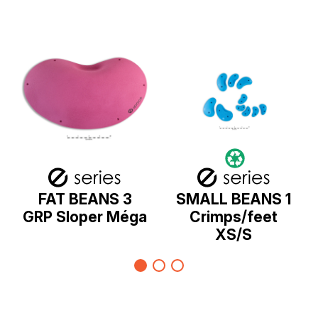
FAT BEANS 3
SMALL BEANS 1
GRP Sloper Méga
Crimps/feet
XS/S