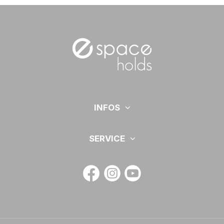
INFOS
SERVICE