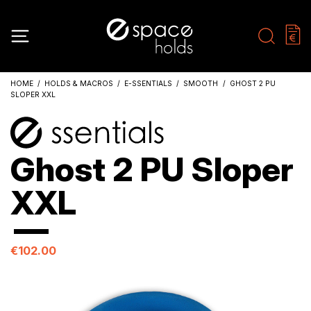
HOME
HOLDS & MACROS
E-SSENTIALS
SMOOTH
GHOST 2 PU
SLOPER XXL
Ghost 2 PU Sloper
XXL
€102.00