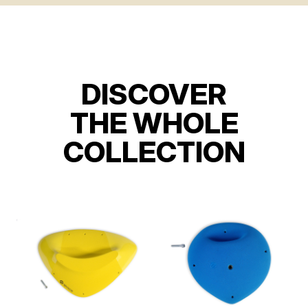
DISCOVER
THE WHOLE
COLLECTION