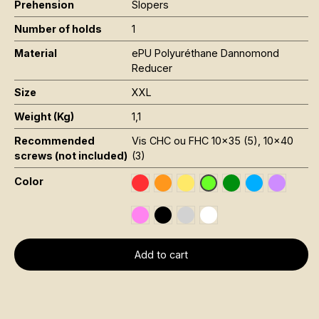
Prehension
Slopers
Number of holds
1
Material
ePU Polyuréthane Dannomond
Reducer
Size
XXL
Weight (Kg)
1,1
Recommended
Vis CHC ou FHC 10x35 (5), 10x40
screws (not included)
(3)
Color
Rouge RAL 3020
Orange Fluo RAL 2005
Jaune Pantone 116C
Vert Foncé RAL 6
Bleu RAL 501
Violet R
Vert Fluo Pantone 802
Rose Fluo 806C
Noir RAL 9005
Gris RAL 7001
Blanc RAL 9016
Add to cart