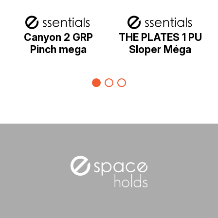
Canyon 2 GRP
THE PLATES 1 PU
Pinch mega
Sloper Méga