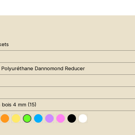
kets
 Polyuréthane Dannomond Reducer
à bois 4 mm (15)
uge RAL 3020
Orange Fluo RAL 2005
Jaune Pantone 116C
Bleu RAL 5015
Violet RAL 4008
Rose Fluo 806C
Noir RAL 9005
Blanc RAL 9016
Vert Fluo Pantone 802C