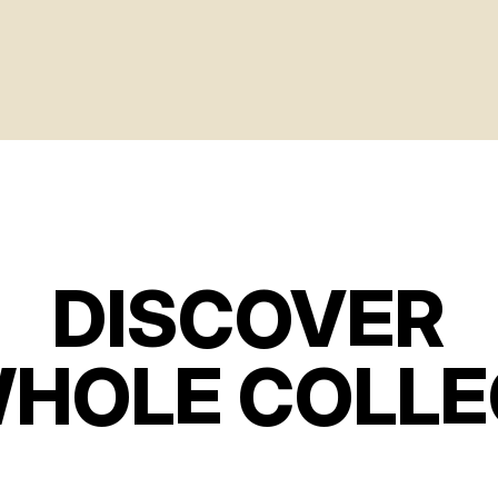
DISCOVER
WHOLE COLLE