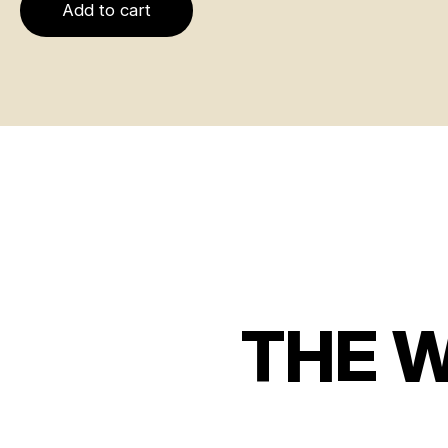
Add to cart
THE 