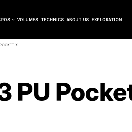
CROS
VOLUMES
TECHNICS
ABOUT US
EXPLORATION
POCKET XL
 PU Pocke