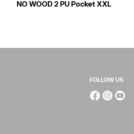
NO WOOD 2 PU Pocket XXL
FOLLOW US