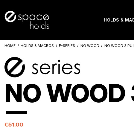
HOLDS & MA
HOME
HOLDS & MACROS
E-SERIES
NO WOOD
NO WOOD 3 PU 
NO WOOD 3
€51.00