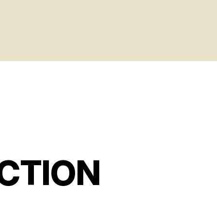
CTION