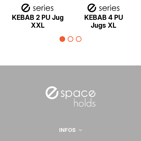
KEBAB 2 PU Jug
KEBAB 4 PU
XXL
Jugs XL
INFOS