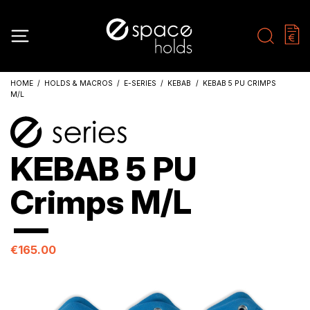
HOME
HOLDS & MACROS
E-SERIES
KEBAB
KEBAB 5 PU CRIMPS
M/L
KEBAB 5 PU
Crimps M/L
€165.00