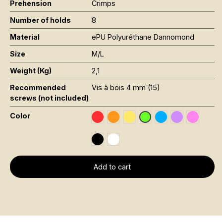
Prehension
Crimps
Number of holds
8
Material
ePU Polyuréthane Dannomond
Size
M/L
Weight (Kg)
2,1
Recommended
Vis à bois 4 mm (15)
screws (not included)
Color
Rouge RAL 3020
Orange Fluo RAL 2005
Jaune Pantone 116C
Bleu RAL 5015
Violet RAL 4
Rose Fl
Vert Fluo Pantone 802
Noir RAL 9005
Blanc RAL 9016
Add to cart