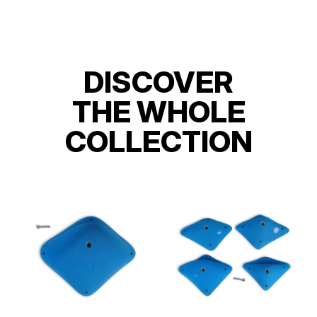
DISCOVER
THE WHOLE
COLLECTION