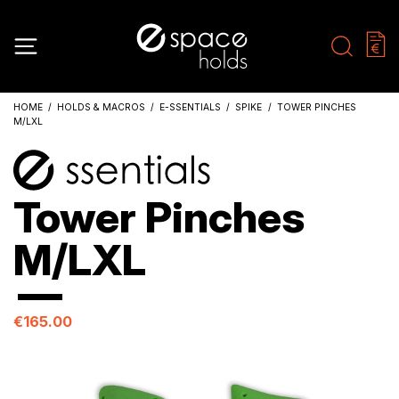
HOME
HOLDS & MACROS
E-SSENTIALS
SPIKE
TOWER PINCHES
M/LXL
Tower Pinches
M/LXL
€165.00