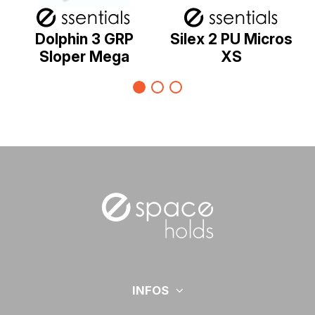
Dolphin 3 GRP
Silex 2 PU Micros
Sloper Mega
XS
INFOS