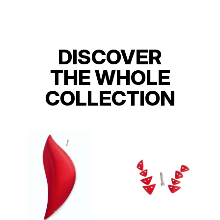
DISCOVER
THE WHOLE
COLLECTION