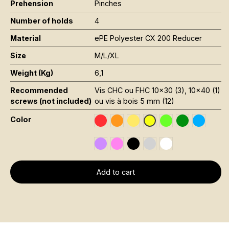
Prehension
Pinches
Number of holds
4
Material
ePE Polyester CX 200 Reducer
Size
M/L/XL
Weight (Kg)
6,1
Recommended
Vis CHC ou FHC 10x30 (3), 10x40 (1)
screws (not included)
ou vis à bois 5 mm (12)
Color
Rouge RAL 3020
Orange Fluo RAL 2005
Jaune Pantone 116C
Vert Fluo Pantone
Vert Foncé R
Bleu RAL
Jaune Fluo Pantone 8
Violet RAL 4008
Rose Fluo 806C
Noir RAL 9005
Gris RAL 7001
Blanc RAL 9016
Add to cart