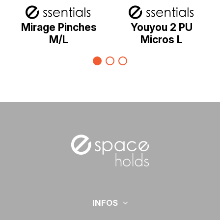
Mirage Pinches
Youyou 2 PU
M/L
Micros L
INFOS