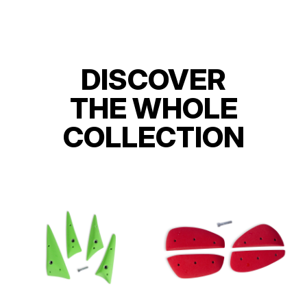
DISCOVER
THE WHOLE
COLLECTION