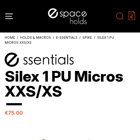
HOME
HOLDS & MACROS
E-SSENTIALS
SPIKE
SILEX 1 PU
MICROS XXS/XS
Silex 1 PU Micros
XXS/XS
€75.00