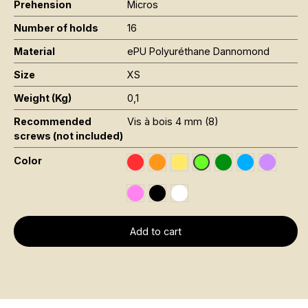
Prehension
Micros
Number of holds
16
Material
ePU Polyuréthane Dannomond
Size
XS
Weight (Kg)
0,1
Recommended
Vis à bois 4 mm (8)
screws (not included)
Color
Rouge RAL 3020
Orange Fluo RAL 2005
Jaune Pantone 116C
Vert Foncé RAL 6
Bleu RAL 501
Violet R
Vert Fluo Pantone 802
Rose Fluo 806C
Noir RAL 9005
Blanc RAL 9016
Add to cart