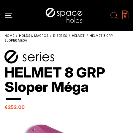
HOME
HOLDS & MACROS
E-SERIES
HELMET
HELMET 8 GRP
SLOPER MÉGA
HELMET 8 GRP
Sloper Méga
€252.00