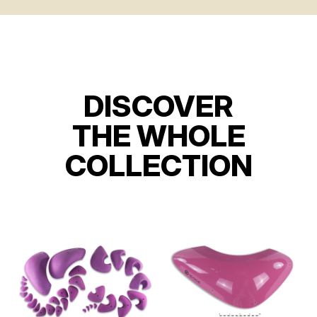
DISCOVER
THE WHOLE
COLLECTION