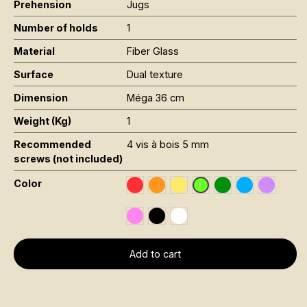
Prehension
Jugs
Number of holds
1
Material
Fiber Glass
Surface
Dual texture
Dimension
Méga 36 cm
Weight (Kg)
1
Recommended
4 vis à bois 5 mm
screws (not included)
Color
Rouge RAL 3020
Orange Fluo RAL 2005
Jaune Pantone 116C
Vert Foncé RAL 6
Bleu RAL 501
Violet R
Vert Fluo Pantone 802
Rose Fluo 806C
Noir RAL 9005
Blanc RAL 9016
Add to cart