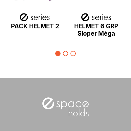
PACK HELMET 2
HELMET 6 GRP
Sloper Méga