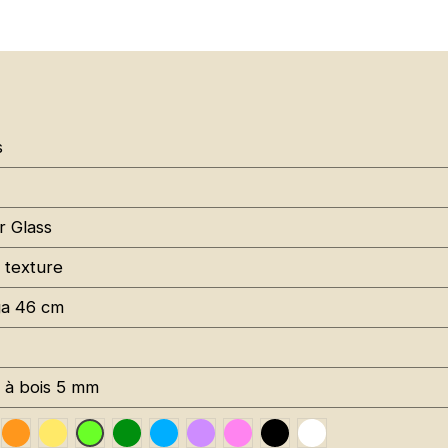
s
r Glass
 texture
a 46 cm
s à bois 5 mm
uge RAL 3020
Orange Fluo RAL 2005
Jaune Pantone 116C
Vert Foncé RAL 6002
Bleu RAL 5015
Violet RAL 4008
Rose Fluo 806C
Noir RAL 9005
Blanc RAL 9016
Vert Fluo Pantone 802C