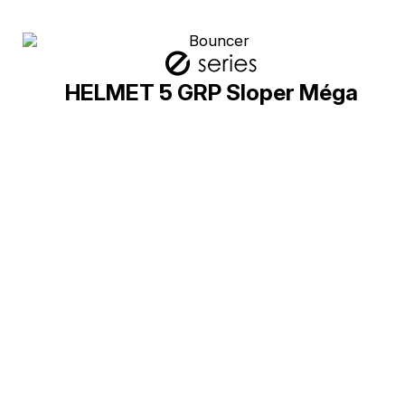
HELMET 5 GRP Sloper Méga