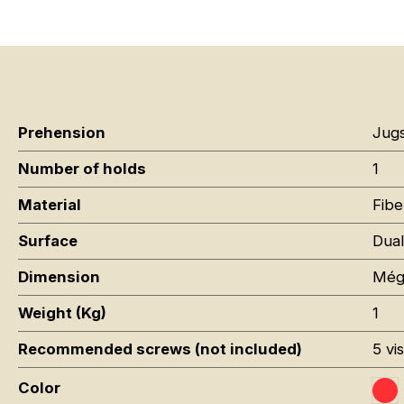
Prehension
Jug
Number of holds
1
Material
Fibe
Surface
Dual
Dimension
Még
Weight (Kg)
1
Recommended screws (not included)
5 vi
Color
Ro