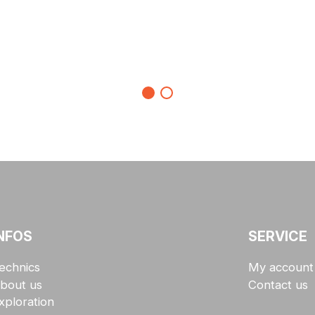
NFOS
SERVICE
echnics
My account
bout us
Contact us
xploration