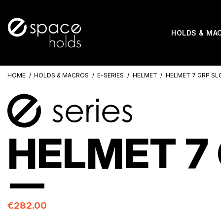
HOLDS & MA
HOME
HOLDS & MACROS
E-SERIES
HELMET
HELMET 7 GRP SL
HELMET 7 
€282.00