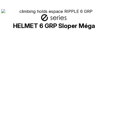
HELMET 6 GRP Sloper Méga