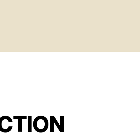
CTION