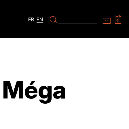
FR
EN
 Méga