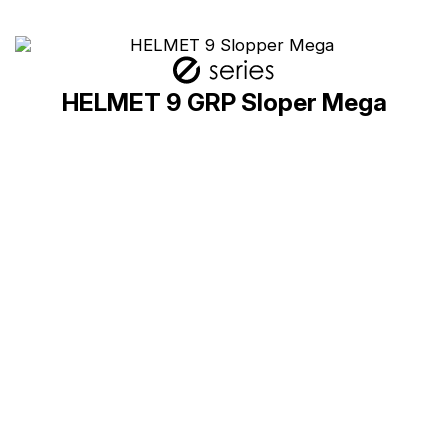
HELMET 9 GRP Sloper Mega