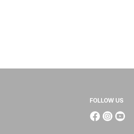
FOLLOW US