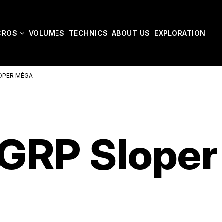
CROS
VOLUMES
TECHNICS
ABOUT US
EXPLORATION
OPER MÉGA
GRP Sloper