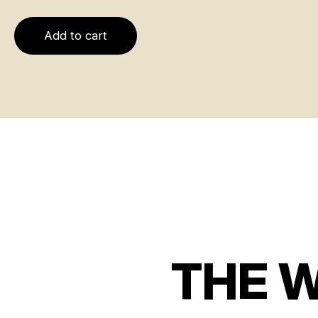
Add to cart
THE 