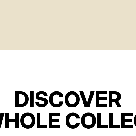
DISCOVER
WHOLE COLLE