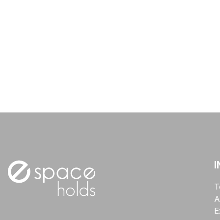
I
T
A
E