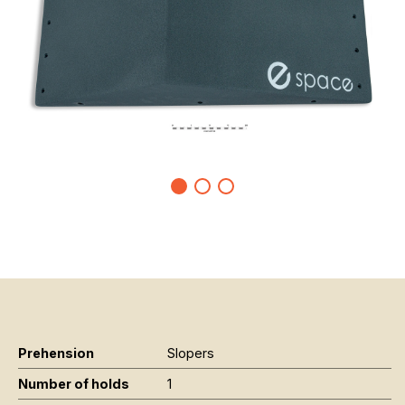
Prehension
Slopers
Number of holds
1