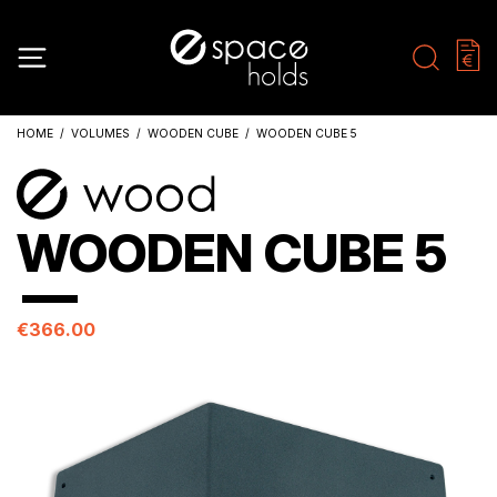
HOME
VOLUMES
WOODEN CUBE
WOODEN CUBE 5
WOODEN CUBE 5
€366.00