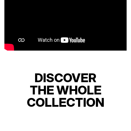
DISCOVER
THE WHOLE
COLLECTION