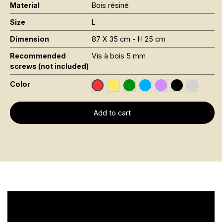
Material
Bois résiné
Size
L
Dimension
87 X 35 cm - H 25 cm
Recommended
Vis à bois 5 mm
screws (not included)
Color
Jaune Pantone 116C
Vert Foncé RAL 6002
Bleu RAL 5015
Violet RAL 4008
Noir RAL 900
Gris RAL
Rouge RAL 3020
Add to cart