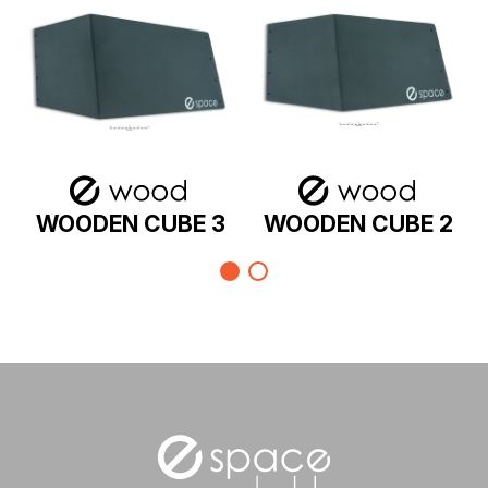
WOODEN CUBE 3
WOODEN CUBE 2