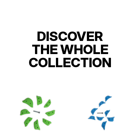
DISCOVER
THE WHOLE
COLLECTION