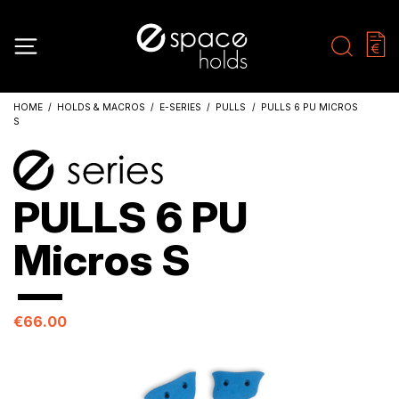
HOME
HOLDS & MACROS
E-SERIES
PULLS
PULLS 6 PU MICROS
S
PULLS 6 PU
Micros S
€66.00