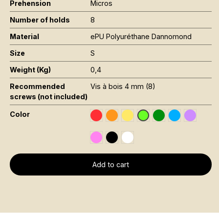
Prehension
Micros
Number of holds
8
Material
ePU Polyuréthane Dannomond
Size
S
Weight (Kg)
0,4
Recommended
Vis à bois 4 mm (8)
screws (not included)
Color
Rouge RAL 3020
Orange Fluo RAL 2005
Jaune Pantone 116C
Vert Foncé RAL 6
Bleu RAL 501
Violet R
Vert Fluo Pantone 802
Rose Fluo 806C
Noir RAL 9005
Blanc RAL 9016
Add to cart