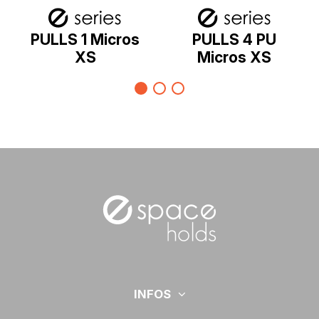
PULLS 1 Micros
PULLS 4 PU
XS
Micros XS
INFOS