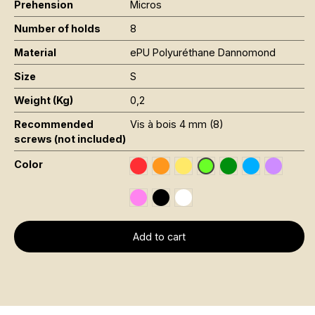
Prehension
Micros
Number of holds
8
Material
ePU Polyuréthane Dannomond
Size
S
Weight (Kg)
0,2
Recommended
Vis à bois 4 mm (8)
screws (not included)
Color
Rouge RAL 3020
Orange Fluo RAL 2005
Jaune Pantone 116C
Vert Foncé RAL 6
Bleu RAL 501
Violet R
Vert Fluo Pantone 802
Rose Fluo 806C
Noir RAL 9005
Blanc RAL 9016
Add to cart