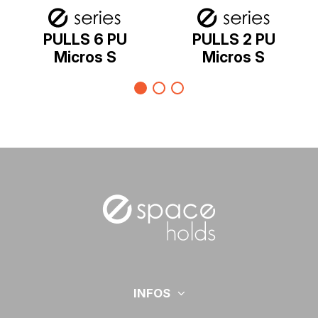
PULLS 6 PU
PULLS 2 PU
Micros S
Micros S
INFOS