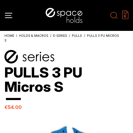
HOME
HOLDS & MACROS
E-SERIES
PULLS
PULLS 3 PU MICROS
S
PULLS 3 PU
Micros S
€54.00