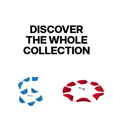
DISCOVER
THE WHOLE
COLLECTION