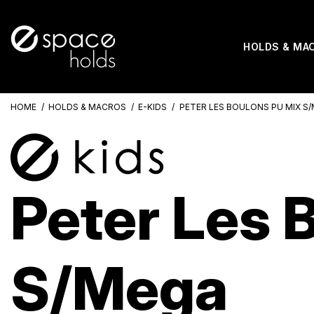
HOLDS & MA
HOME
HOLDS & MACROS
E-KIDS
PETER LES BOULONS PU MIX S
Peter Les 
S/Mega