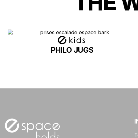
THE 
PHILO JUGS
I
T