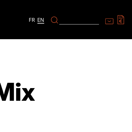
FR
EN
Mix