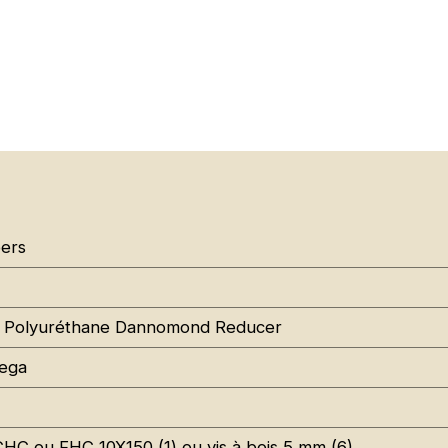
ers
 Polyuréthane Dannomond Reducer
ega
CHC ou FHC 10X150 (1) ou vis à bois 5 mm (6)