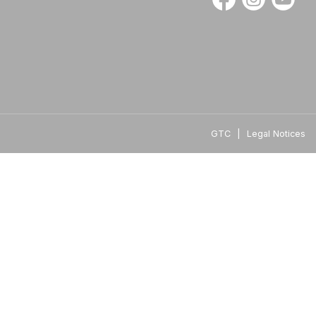
GTC
|
Legal Notices