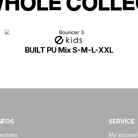
WHOLE COLLE
BUILT PU Mix S-M-L-XXL
NFOS
SERVICE
echnics
My account