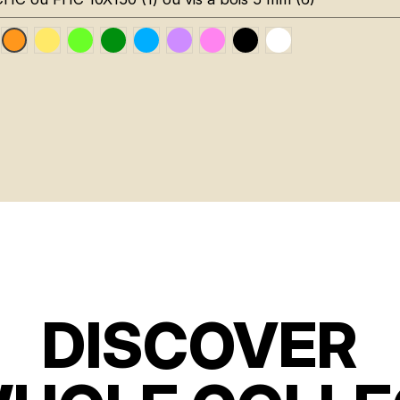
uge RAL 3020
Jaune Pantone 116C
Vert Fluo Pantone 802C
Vert Foncé RAL 6002
Bleu RAL 5015
Violet RAL 4008
Rose Fluo 806C
Noir RAL 9005
Blanc RAL 9016
Orange Fluo RAL 2005
DISCOVER