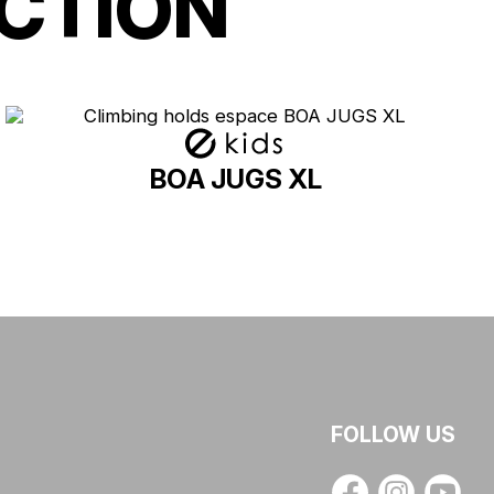
CTION
BOA JUGS XL
FOLLOW US