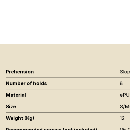
Prehension
Slop
Number of holds
8
Material
ePU
Size
S/M
Weight (Kg)
12
Recommended screws (not included)
Vis 