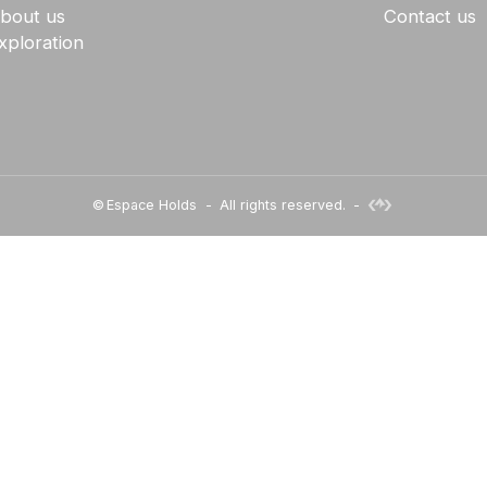
bout us
Contact us
xploration
©
Espace Holds
-
All rights reserved.
-