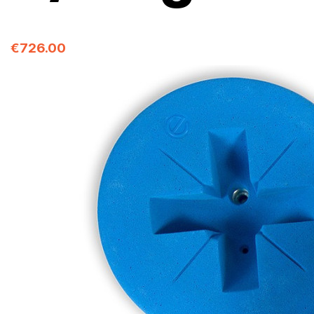
€726.00