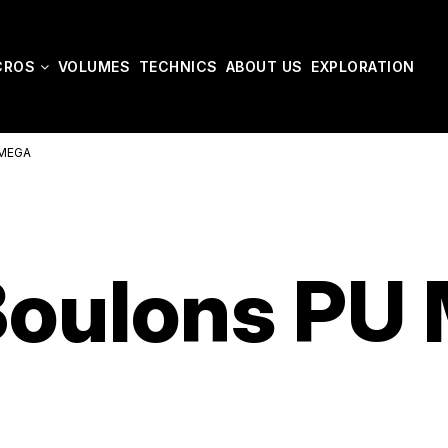
CROS
VOLUMES
TECHNICS
ABOUT US
EXPLORATION
/MEGA
Boulons PU 