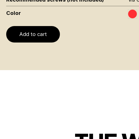
Color
Ro
Add to cart