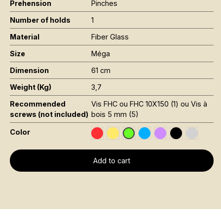
Prehension
Pinches
Number of holds
1
Material
Fiber Glass
Size
Méga
Dimension
61 cm
Weight (Kg)
3,7
Recommended
Vis FHC ou FHC 10X150 (1) ou Vis à
screws (not included)
bois 5 mm (5)
Color
Rouge RAL 3020
Jaune Pantone 116C
Bleu RAL 5015
Violet RAL 4008
Noir RAL 900
Gris RAL
Vert Fluo Pantone 802C
Add to cart