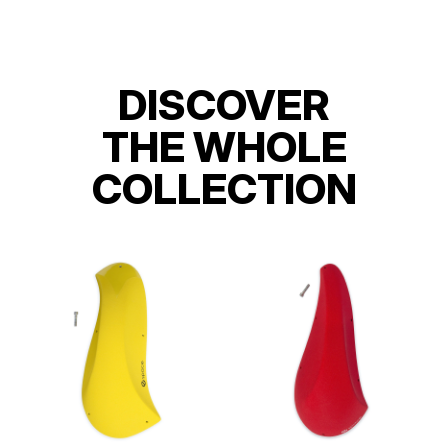
DISCOVER
THE WHOLE
COLLECTION