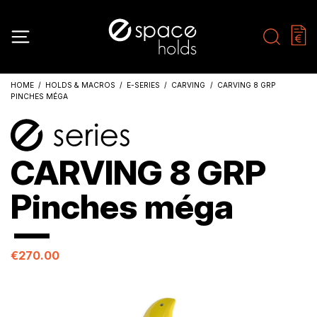
HOME
HOLDS & MACROS
E-SERIES
CARVING
CARVING 8 GRP
PINCHES MÉGA
CARVING 8 GRP
Pinches méga
€270.00