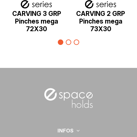
CARVING 3 GRP
CARVING 2 GRP
Pinches mega
Pinches mega
72X30
73X30
INFOS