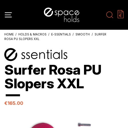
HOME
HOLDS & MACROS
E-SSENTIALS
SMOOTH
SURFER
ROSA PU SLOPERS XXL
Surfer Rosa PU
Slopers XXL
€165.00