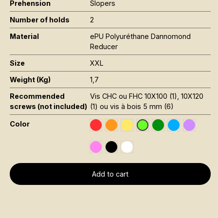
Prehension
Slopers
Number of holds
2
Material
ePU Polyuréthane Dannomond
Reducer
Size
XXL
Weight (Kg)
1,7
Recommended
Vis CHC ou FHC 10X100 (1), 10X120
screws (not included)
(1) ou vis à bois 5 mm (6)
Color
Rouge RAL 3020
Orange Fluo RAL 2005
Jaune Pantone 116C
Vert Foncé RAL 6
Bleu RAL 501
Violet R
Vert Fluo Pantone 802
Rose Fluo 806C
Noir RAL 9005
Blanc RAL 9016
Add to cart