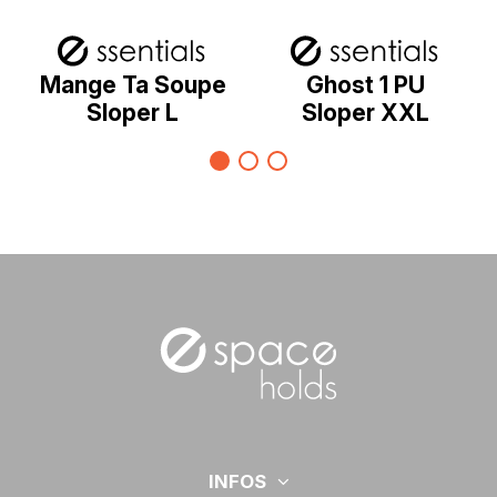
Mange Ta Soupe
Ghost 1 PU
Sloper L
Sloper XXL
INFOS