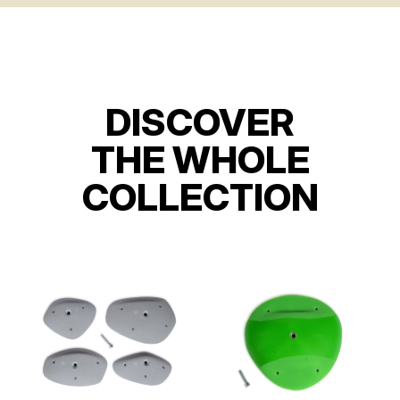
DISCOVER
THE WHOLE
COLLECTION