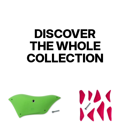
DISCOVER
THE WHOLE
COLLECTION