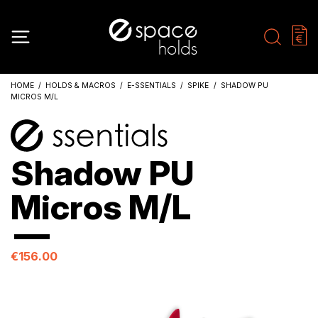
HOME
HOLDS & MACROS
E-SSENTIALS
SPIKE
SHADOW PU
MICROS M/L
Shadow PU
Micros M/L
€156.00