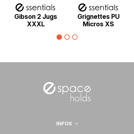
Gibson 2 Jugs
Grignettes PU
XXXL
Micros XS
INFOS