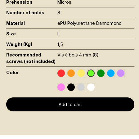
Prehension
Micros
Number of holds
8
Material
ePU Polyuréthane Dannomond
Size
L
Weight (Kg)
1,5
Recommended
Vis à bois 4 mm (8)
screws (not included)
Color
Rouge RAL 3020
Orange Fluo RAL 2005
Jaune Pantone 116C
Vert Foncé RAL 6
Bleu RAL 501
Violet R
Vert Fluo Pantone 802
Rose Fluo 806C
Noir RAL 9005
Gris RAL 7001
Blanc RAL 9016
Add to cart