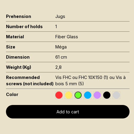
Prehension
Jugs
Number of holds
1
Material
Fiber Glass
Size
Méga
Dimension
61 cm
Weight (Kg)
2,8
Recommended
Vis FHC ou FHC 10X150 (1) ou Vis à
screws (not included)
bois 5 mm (5)
Color
Rouge RAL 3020
Jaune Pantone 116C
Bleu RAL 5015
Violet RAL 4008
Noir RAL 900
Gris RAL
Vert Fluo Pantone 802C
Add to cart