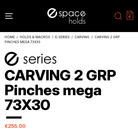
HOME
HOLDS & MACROS
E-SERIES
CARVING
CARVING 2 GRP
PINCHES MEGA 73X30
CARVING 2 GRP
Pinches mega
73X30
€255.00