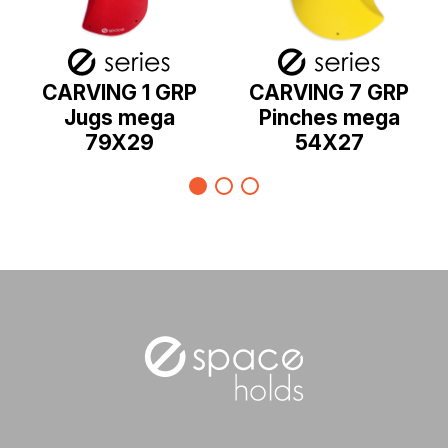
CARVING 1 GRP
CARVING 7 GRP
Jugs mega
Pinches mega
79X29
54X27