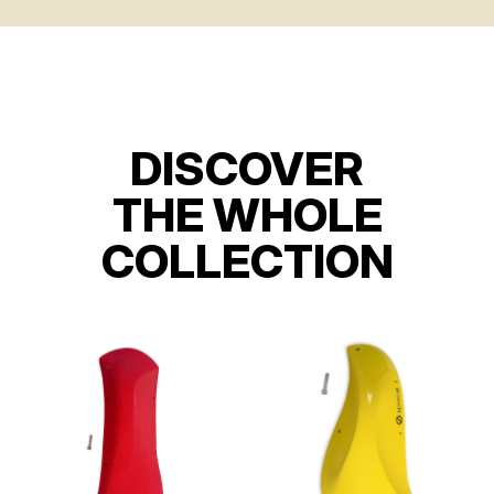
DISCOVER
THE WHOLE
COLLECTION