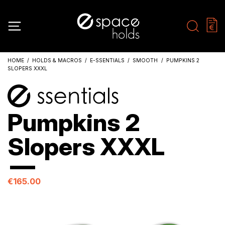
HOME
HOLDS & MACROS
E-SSENTIALS
SMOOTH
PUMPKINS 2
SLOPERS XXXL
Pumpkins 2
Slopers XXXL
€165.00