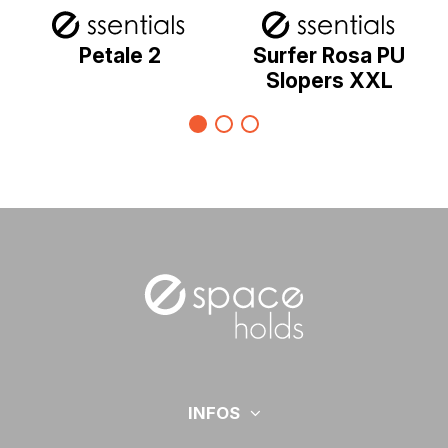
Petale 2
Surfer Rosa PU
Slopers XXL
INFOS