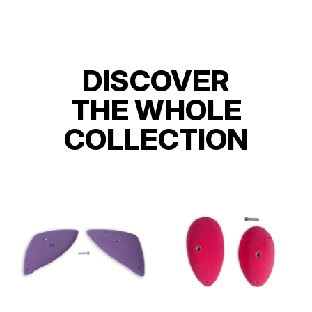
DISCOVER
THE WHOLE
COLLECTION