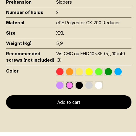
Prehension
Slopers
Number of holds
2
Material
ePE Polyester CX 200 Reducer
Size
XXL
Weight (Kg)
5,9
Recommended
Vis CHC ou FHC 10x35 (5), 10x40
screws (not included)
(3)
Color
Rouge RAL 3020
Orange Fluo RAL 2005
Jaune Pantone 116C
Jaune Fluo Pantone 8
Vert Fluo Pantone
Vert Foncé R
Bleu RAL
Violet RAL 4008
Noir RAL 9005
Gris RAL 7001
Blanc RAL 9016
Rose Fluo 806C
Add to cart