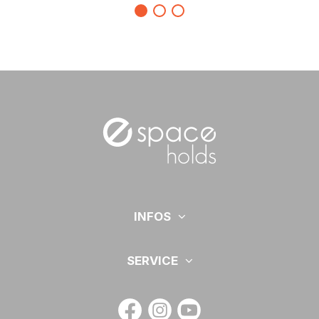
INFOS
SERVICE