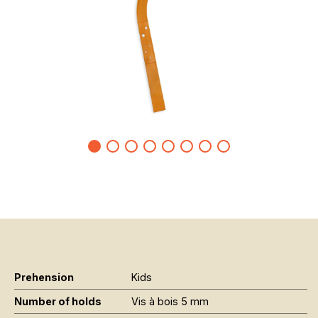
Prehension
Kids
Number of holds
Vis à bois 5 mm