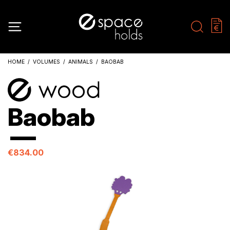
HOME
VOLUMES
ANIMALS
BAOBAB
Baobab
€834.00