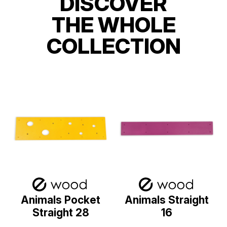
DISCOVER
THE WHOLE
COLLECTION
Animals Pocket
Animals Straight
Straight 28
16