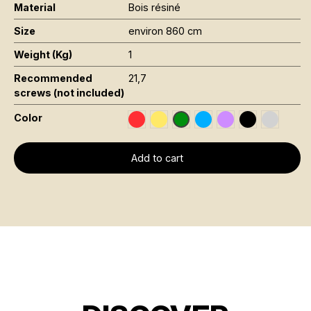
Material
Bois résiné
Size
environ 860 cm
Weight (Kg)
1
Recommended
21,7
screws (not included)
Color
Rouge RAL 3020
Jaune Pantone 116C
Bleu RAL 5015
Violet RAL 4008
Noir RAL 900
Gris RAL
Vert Foncé RAL 6002
Add to cart