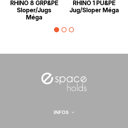
RHINO 8 GRP&PE
RHINO 1 PU&PE
Sloper/Jugs
Jug/Sloper Méga
Méga
INFOS