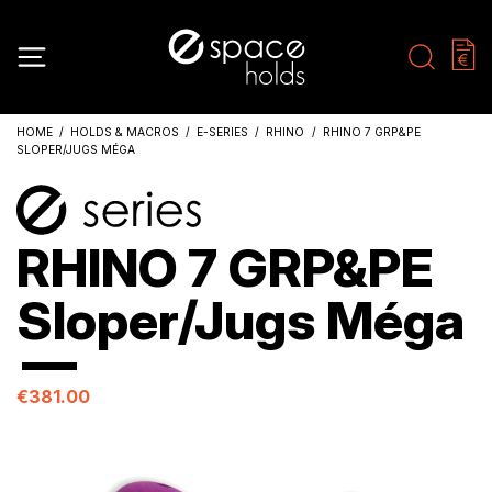
HOME
HOLDS & MACROS
E-SERIES
RHINO
RHINO 7 GRP&PE
SLOPER/JUGS MÉGA
RHINO 7 GRP&PE
Sloper/Jugs Méga
€381.00