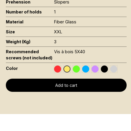
Prehension
Slopers
Number of holds
1
Material
Fiber Glass
Size
XXL
Weight (Kg)
3
Recommended
Vis à bois 5X40
screws (not included)
Color
Rouge RAL 3020
Vert Fluo Pantone 802C
Bleu RAL 5015
Violet RAL 4008
Noir RAL 900
Gris RAL
Jaune Pantone 116C
Add to cart