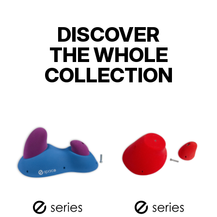
DISCOVER
THE WHOLE
COLLECTION