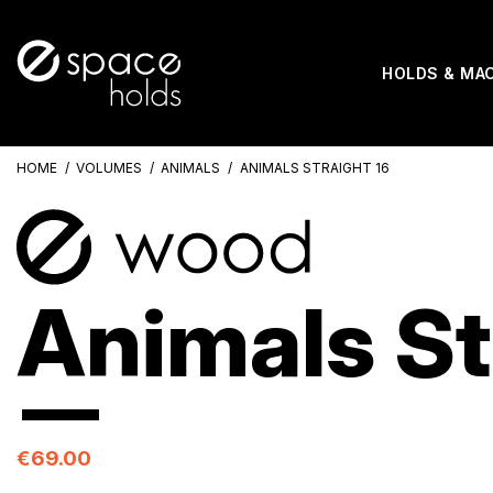
HOLDS & MA
HOME
VOLUMES
ANIMALS
ANIMALS STRAIGHT 16
Animals St
€69.00