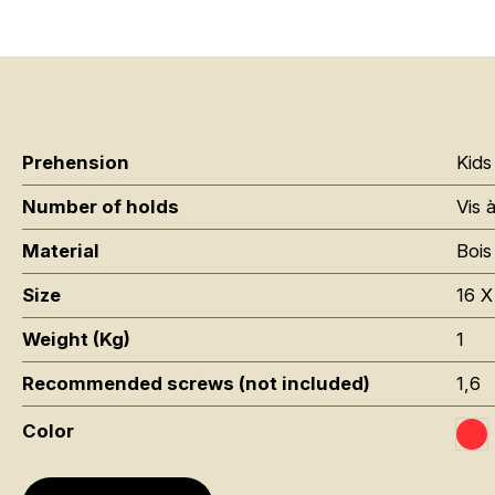
Prehension
Kids
Number of holds
Vis 
Material
Bois
Size
16 X
Weight (Kg)
1
Recommended screws (not included)
1,6
Color
Ro