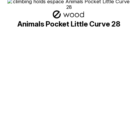
Animals Pocket Little Curve 28