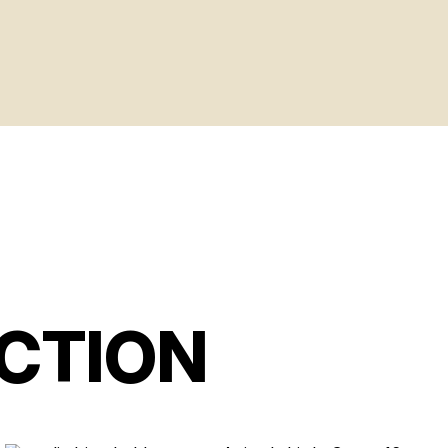
CTION