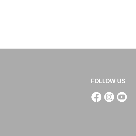
FOLLOW US