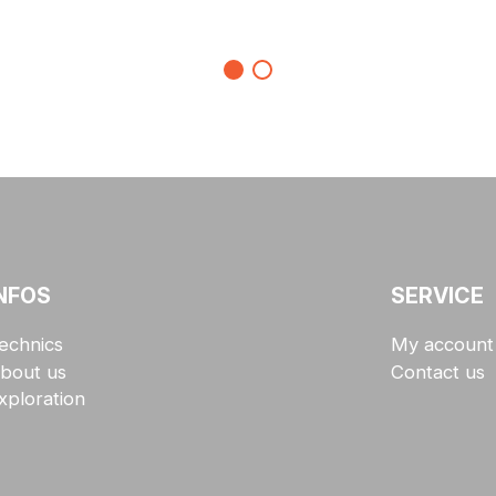
NFOS
SERVICE
echnics
My account
bout us
Contact us
xploration