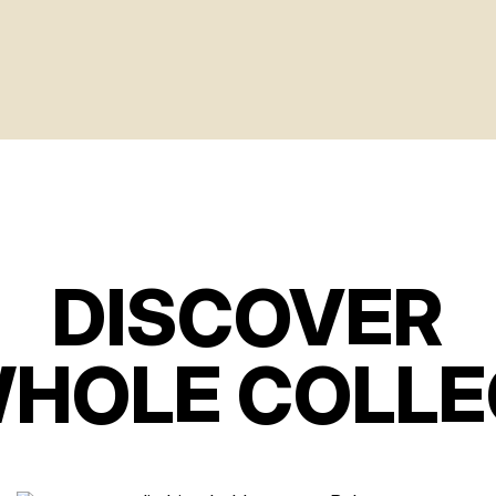
DISCOVER
WHOLE COLLE