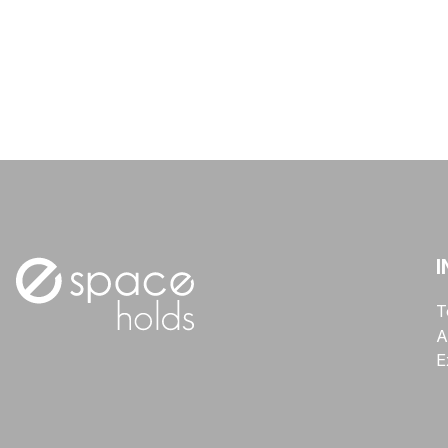
I
T
A
E