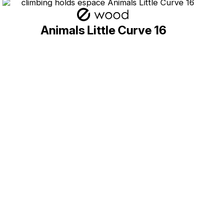
Animals Little Curve 16