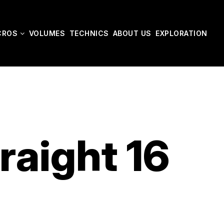
CROS
VOLUMES
TECHNICS
ABOUT US
EXPLORATION
raight 16