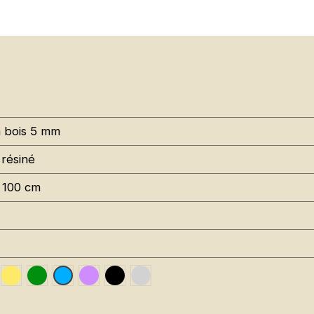
à bois 5 mm
 résiné
 100 cm
uge RAL 3020
Jaune Pantone 116C
Vert Foncé RAL 6002
Violet RAL 4008
Noir RAL 9005
Gris RAL 7001
Bleu RAL 5015