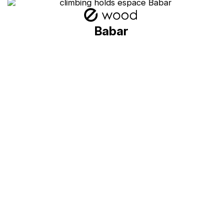
Babar