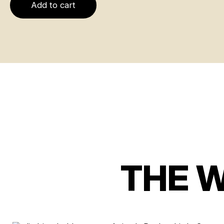
Add to cart
THE 